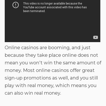
Online casinos are booming, and just
because they take place online does not
mean you won't win the same amount of
money. Most online casinos offer great
sign-up promotions as well, and you still
play with real money, which means you
can also win real money.