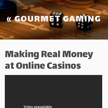
« GOURMET GAMING
Making Real Money
at Online Casinos